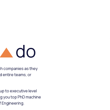
do
ech companies as they
ild entire teams, or
 up to executive level
ng you top PhD machine
f Engineering.