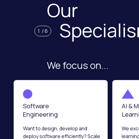
Our
Speciali
1
/
6
We focus on...
Software
AI & 
Engineering
Learn
Want to design, develop and
We exce
deploy software efficiently? Scale
learnin