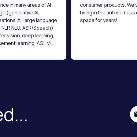
nce in many areas of AI
consumer products. We’
e (generative AI,
hiring in the autonomous 
ational AI, large language
space for years!
 NLP, NLU, ASR/Speech)
r vision, deep learning,
cement learning, AGI, ML
ructure, data science and
gineering.
d...