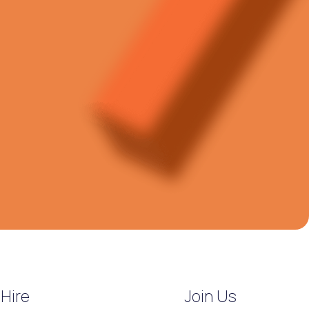
Hire
Join Us