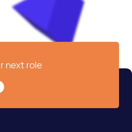
r next role