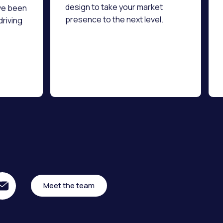
design to take your market
ve been
presence to the next level.
driving
Meet the team