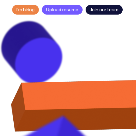
I'm hiring
Upload resume
Join our team