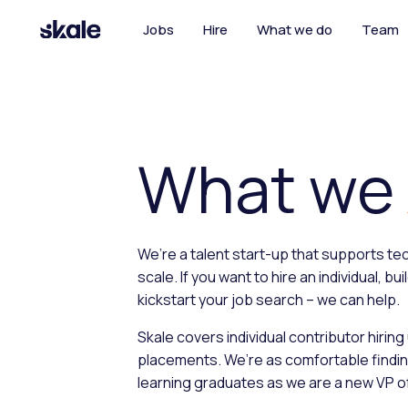
Jobs
Hire
What we do
Team
What we
We’re a talent start-up that supports t
scale. If you want to hire an individual, bu
kickstart your job search – we can help.
Skale covers individual contributor hiring
placements. We’re as comfortable findi
learning graduates as we are a new VP o