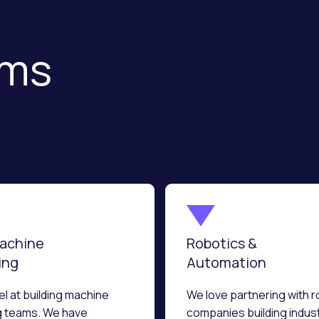
sms
Machine
Robotics &
ing
Automation
l at building machine
We love partnering with r
g teams. We have
companies building indust