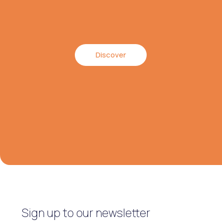
Discover
Sign up to our newsletter