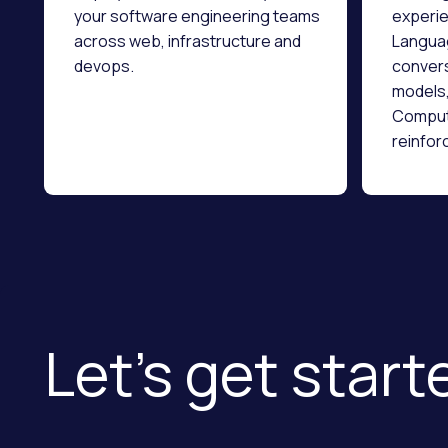
your software engineering teams
experie
across web, infrastructure and
Languag
devops.
convers
models,
Compute
reinfor
infrast
data en
Let’s get starte