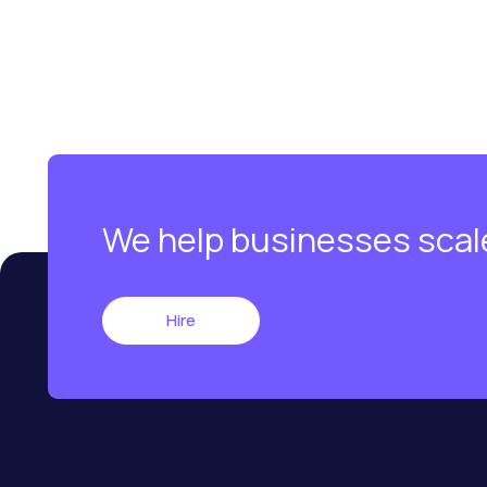
We help businesses scal
Hire