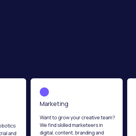
Marketing
Want to grow your creative team?
We find skilled marketeers in
obotics
digital, content, branding and
rial and