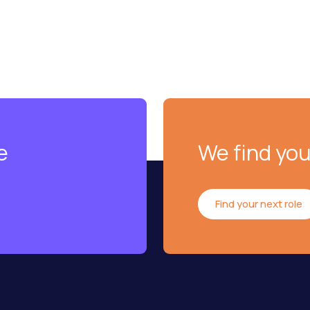
e
We find you
Find your next role