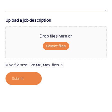
Upload a job description
Drop files here or
Select files
Max. file size: 128 MB, Max. files: 2.