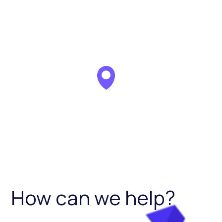
How can we help?