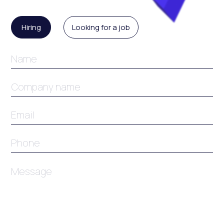
Enquiry
Type
Hiring
Looking for a job
Name
Name
Email
Phone
Message