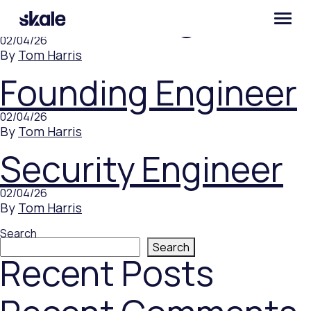
Product Engineer
02/04/26
By
Tom Harris
Founding Engineer
02/04/26
By
Tom Harris
Security Engineer
02/04/26
By
Tom Harris
Search
Search
Recent Posts