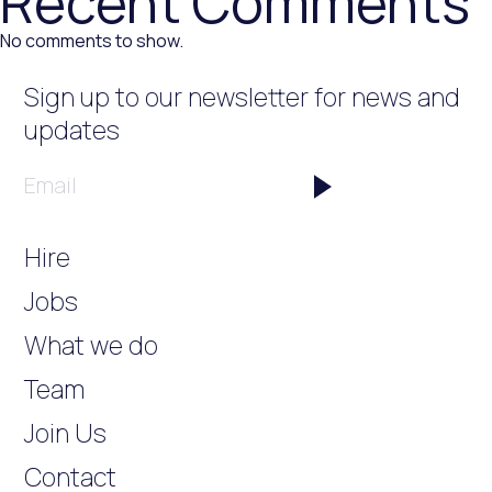
Recent Comments
No comments to show.
Sign up to our newsletter
for news and
updates
Email
Hire
Jobs
What we do
Team
Join Us
Contact