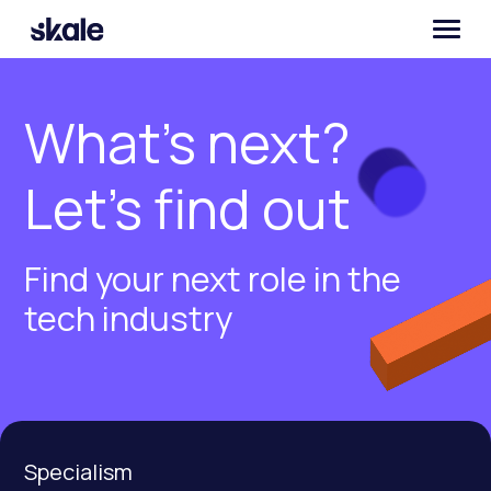
What’s next?
Let’s find out
Find your next role in the
tech industry
Specialism