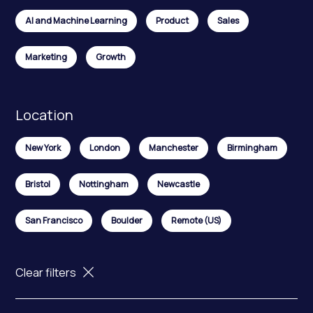
AI and Machine Learning
Product
Sales
Marketing
Growth
Location
New York
London
Manchester
Birmingham
Bristol
Nottingham
Newcastle
San Francisco
Boulder
Remote (US)
Clear filters