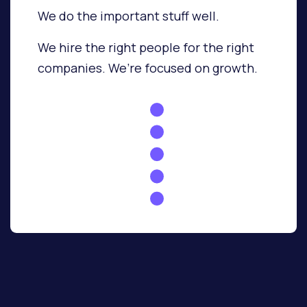
We do the important stuff well.
We hire the right people for the right
companies.
We’re focused on growth.