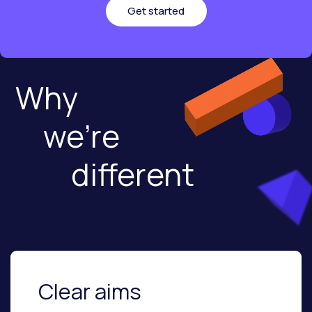
Get started
Why
we're
different
Clear aims