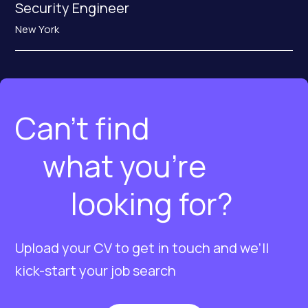
Security Engineer
New York
Can’t find
what you’re
looking for?
Upload your CV to get in touch and we’ll
kick-start your job search