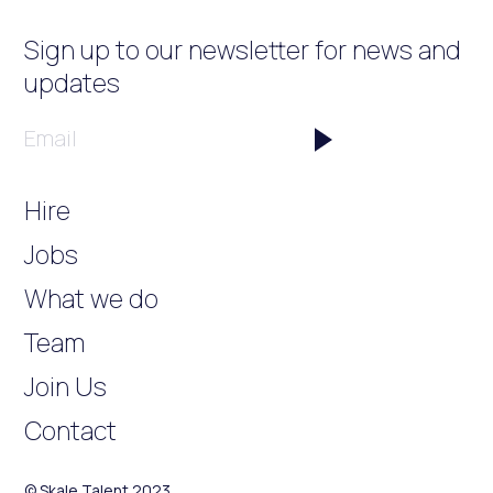
Sign up to our newsletter
for news and
updates
Email
Hire
Jobs
What we do
Team
Join Us
Contact
© Skale Talent 2023