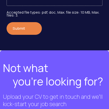
Accepted file types: pdf, doc, Max. file size: 10 MB, Max.
files: 3.
Not what
you're looking for?
Upload your CV to get in touch and we’ll
kick-start your job search