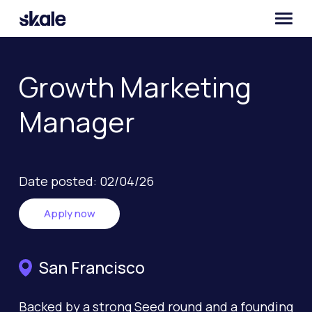
Growth Marketing
Manager
Date posted: 02/04/26
Apply now
San Francisco
Backed by a strong Seed round and a founding