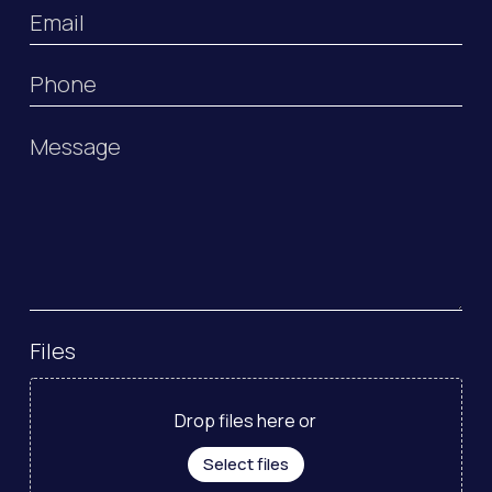
Email
Phone
Message
Files
Drop files here or
Select files