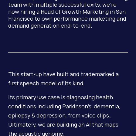
team with multiple successful exits, we're
now hiring a Head of Growth Marketing in San
Francisco to own performance marketing and
demand generation end-to-end.
This start-up have built and trademarked a
first speech model of its kind.
Its primary use case is diagnosing health
conditions including Parkinson’s, dementia,
epilepsy & depression, from voice clips
.
Ultimately, we are building an AI that maps
the acoustic genome.