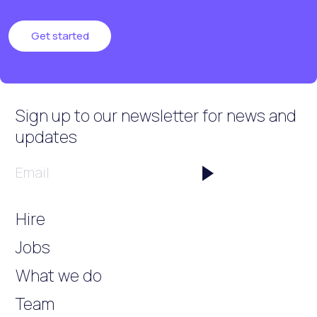
Get started
Sign up to our newsletter
for news and
updates
Email
Hire
Jobs
What we do
Team