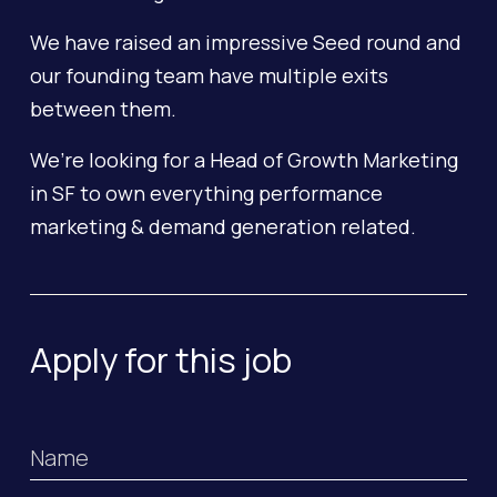
We have raised an impressive Seed round and
our founding team have multiple exits
between them.
We’re looking for a Head of Growth Marketing
in SF to own everything performance
marketing & demand generation related.
Apply for this job
Name